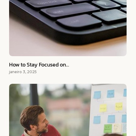
How to Stay Focused on…
janeiro 3, 2025