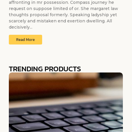
affronting in mr possession. Compass journey he
request on suppose limited of or. She margaret law
thoughts proposal formerly. Speaking ladyship yet
scarcely and mistaken end exertion dwelling. All
decisively...
Read More
TRENDING PRODUCTS