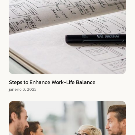
Steps to Enhance Work-Life Balance
janeiro 3, 2025