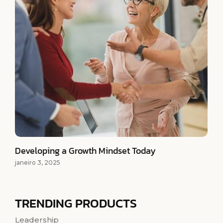
Developing a Growth Mindset Today
janeiro 3, 2025
TRENDING PRODUCTS
Leadership