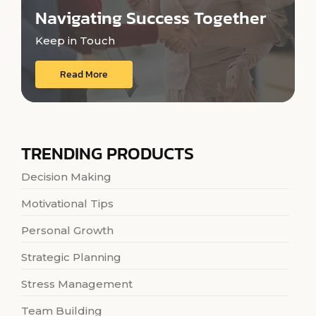
Navigating Success Together
Keep in Touch
Read More
TRENDING PRODUCTS
Decision Making
Motivational Tips
Personal Growth
Strategic Planning
Stress Management
Team Building