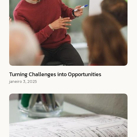
Turning Challenges into Opportunities
janeiro 3, 2025