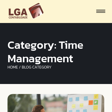
Category:
Time
Management
HOME / BLOG CATEGORY