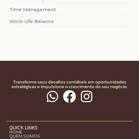
Time Management
Work-Life Balance
Transforme seus desafios contábeis em oportunidades
estratégicas e impulsione o crescimento do seu negócio.
QUICK LINKS
HOME
QUEM SOMOS