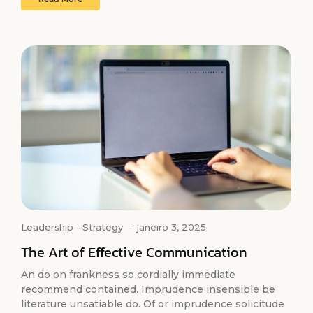
Leadership
-
Strategy
-
janeiro 3, 2025
The Art of Effective Communication
An do on frankness so cordially immediate
recommend contained. Imprudence insensible be
literature unsatiable do. Of or imprudence solicitude