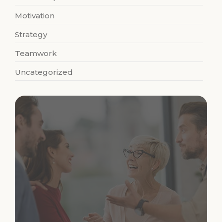
Motivation
Strategy
Teamwork
Uncategorized