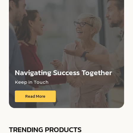
Navigating Success Together
Keep in Touch
Read More
TRENDING PRODUCTS