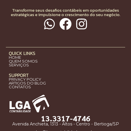
Transforme seus desafios contábeis em oportunidades
estratégicas e impulsione o crescimento do seu negócio.
QUICK LINKS
HOME
QUEM SOMOS
SERVIÇOS
SUPPORT
PRIVACY POLICY
ARTIGOS DO BLOG
CONTATOS
13.3317-4746
Avenida Anchieta, 1313 - Altos - Centro - Bertioga/SP