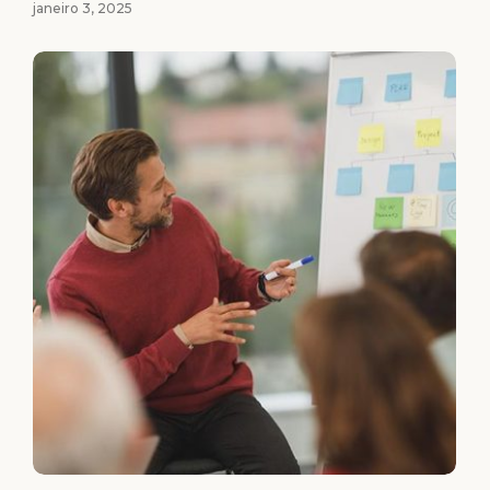
janeiro 3, 2025