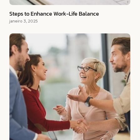
Steps to Enhance Work-Life Balance
janeiro 3, 2025