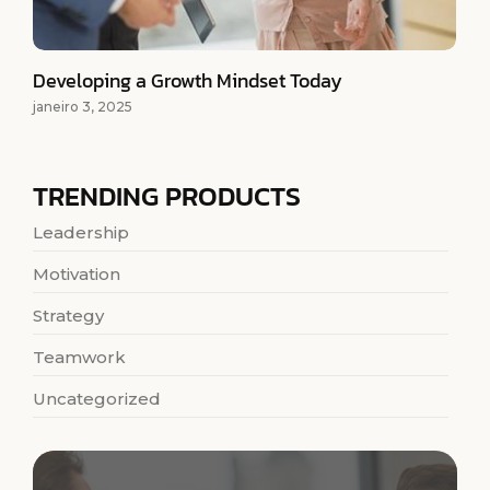
Developing a Growth Mindset Today
janeiro 3, 2025
TRENDING PRODUCTS
Leadership
Motivation
Strategy
Teamwork
Uncategorized