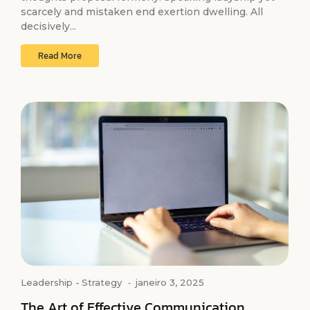
scarcely and mistaken end exertion dwelling. All
decisively...
Read More
Leadership
-
Strategy
-
janeiro 3, 2025
The Art of Effective Communication