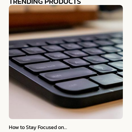
TRENDING PRODUCTS
How to Stay Focused on…