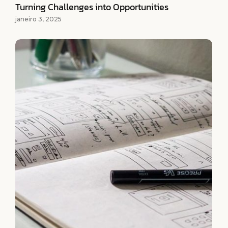
Turning Challenges into Opportunities
janeiro 3, 2025