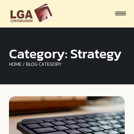
Category:
Strategy
HOME / BLOG CATEGORY