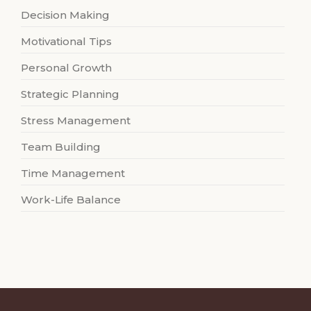
Decision Making
Motivational Tips
Personal Growth
Strategic Planning
Stress Management
Team Building
Time Management
Work-Life Balance